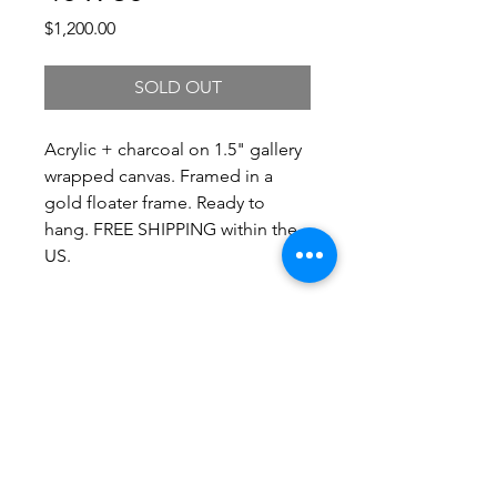
Price
$1,200.00
SOLD OUT
Acrylic + charcoal on 1.5" gallery
wrapped canvas. Framed in a
gold floater frame. Ready to
hang. FREE SHIPPING within the
US.
Shipping
Shipping costs vary by size and
delivery location. For a shipping
quote, please contact me and I'll get
back to you right away with current
shipping information. Local pickup is
always free!