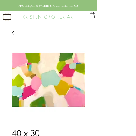
Free Shipping Within the Continental US
KRISTEN GRONER ART
40 x 30