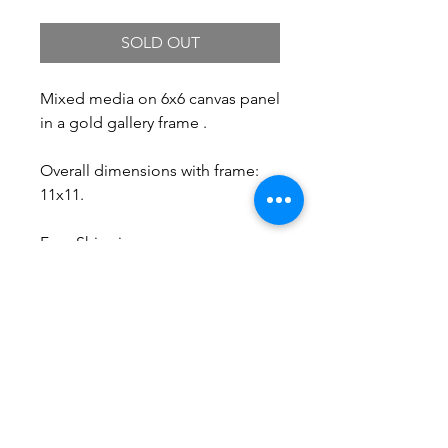
SOLD OUT
Mixed media on 6x6 canvas panel
in a gold gallery frame .
Overall dimensions with frame:
11x11.
Free Shipping.