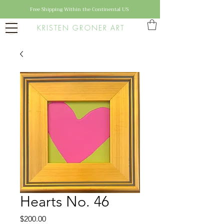
Free Shipping Within the Continental US
KRISTEN GRONER ART
Hearts No. 46
Price
$200.00