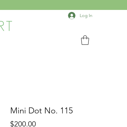
Log In
RT
Mini Dot No. 115
Price
$200.00