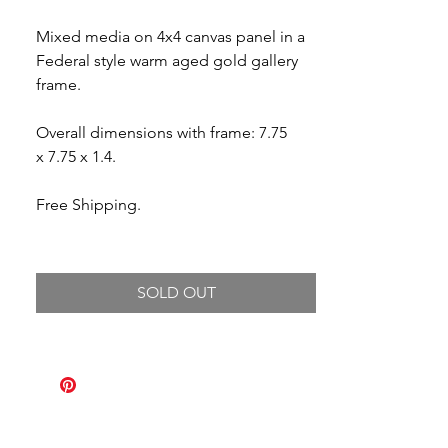
Mixed media on 4x4 canvas panel in a
Federal style warm aged gold gallery
frame.
Overall dimensions with frame: 7.75
x 7.75 x 1.4.
Free Shipping.
SOLD OUT