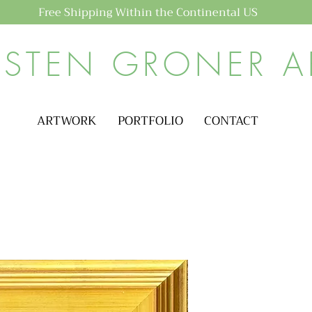
Free Shipping Within the Continental US
ISTEN GRONER A
ARTWORK
PORTFOLIO
CONTACT