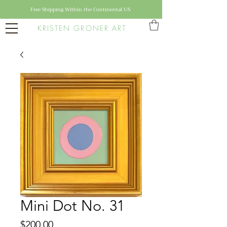
Free Shipping Within the Continental US
KRISTEN GRONER ART
Mini Dot No. 31
Price
$200.00