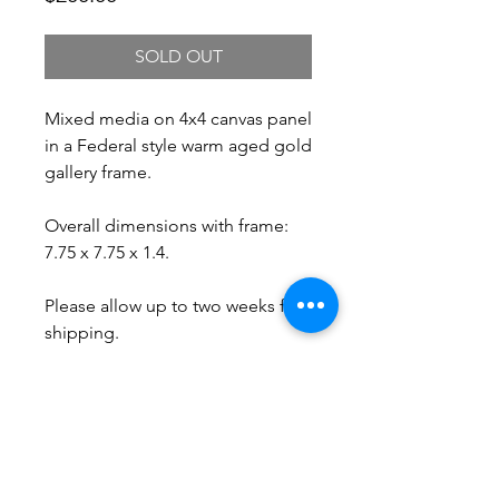
SOLD OUT
Mixed media on 4x4 canvas panel
in a Federal style warm aged gold
gallery frame.
Overall dimensions with frame:
7.75 x 7.75 x 1.4.
Please allow up to two weeks for
shipping.
Free Shipping.