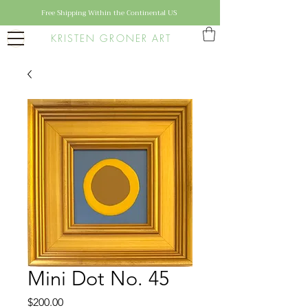
Free Shipping Within the Continental US
KRISTEN GRONER ART
Mini Dot No. 45
Price
$200.00