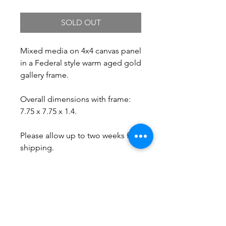
SOLD OUT
Mixed media on 4x4 canvas panel
in a Federal style warm aged gold
gallery frame.
Overall dimensions with frame:
7.75 x 7.75 x 1.4.
Please allow up to two weeks for
shipping.
Free Shipping.