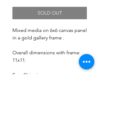
SOLD OUT
Mixed media on 6x6 canvas panel
in a gold gallery frame .
Overall dimensions with frame:
11x11.
Free Shipping.