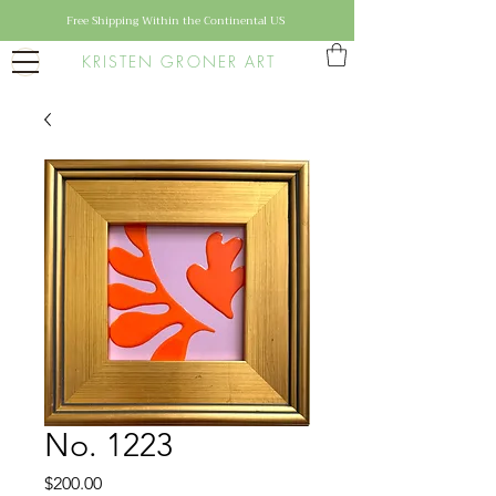
Free Shipping Within the Continental US
KRISTEN GRONER ART
No. 1223
Price
$200.00