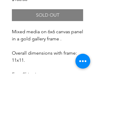
SOLD OUT
Mixed media on 6x6 canvas panel
in a gold gallery frame .
Overall dimensions with frame:
11x11.
Free Shipping.