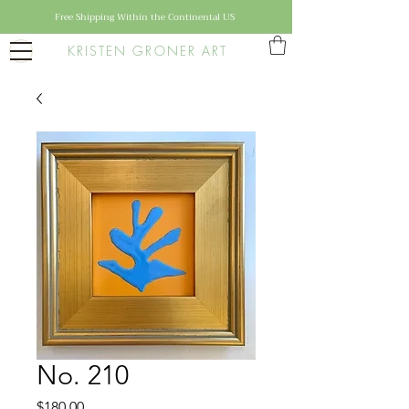
Free Shipping Within the Continental US
KRISTEN GRONER ART
No. 210
Price
$180.00