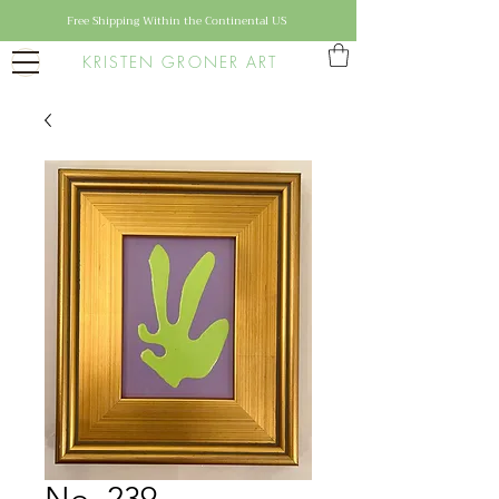
Free Shipping Within the Continental US
KRISTEN GRONER ART
No. 239