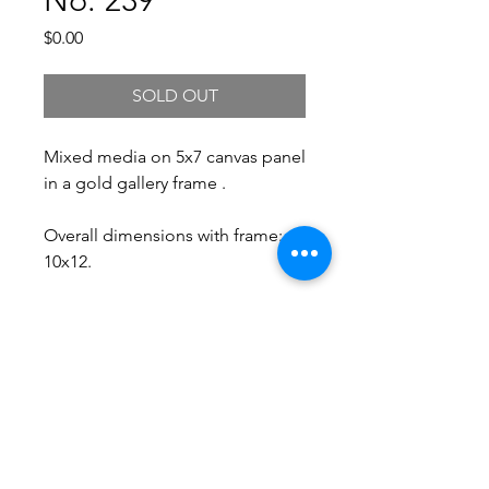
Price
$0.00
SOLD OUT
Mixed media on 5x7 canvas panel
in a gold gallery frame .
Overall dimensions with frame:
10x12.
Free Shipping.