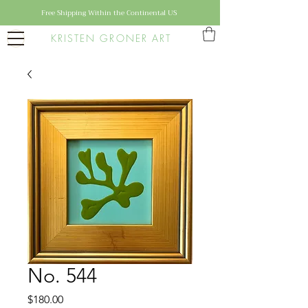
Free Shipping Within the Continental US
KRISTEN GRONER ART
No. 544
Price
$180.00