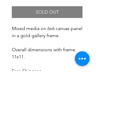
SOLD OUT
Mixed media on 6x6 canvas panel
in a gold gallery frame .
Overall dimensions with frame:
11x11.
Free Shipping.