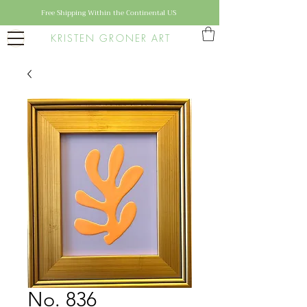
Free Shipping Within the Continental US
KRISTEN GRONER ART
No. 836