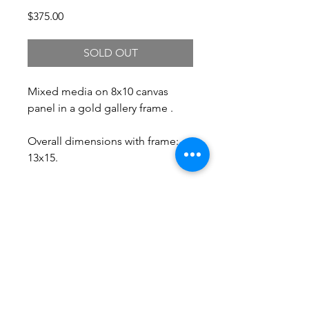
Price
$375.00
SOLD OUT
Mixed media on 8x10 canvas
panel in a gold gallery frame .
Overall dimensions with frame:
13x15.
Free Shipping.