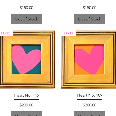
Price
Price
$150.00
$150.00
Out of Stock
Out of Stock
11x11
11x11
Heart No. 115
Heart No. 109
Price
Price
$200.00
$200.00