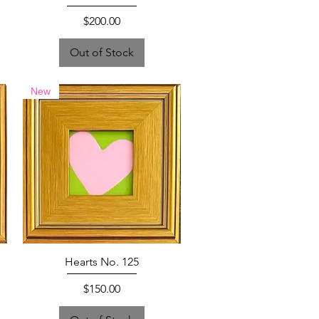
Price
$200.00
Out of Stock
New
Hearts No. 125
Price
$150.00