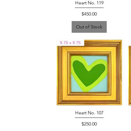
Heart No. 119
Price
$450.00
Out of Stock
9.75 x 9.75
Heart No. 107
Price
$250.00