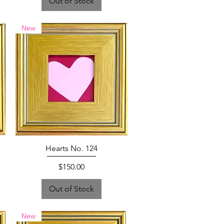
Out of Stock
New
Hearts No. 124
Price
$150.00
Out of Stock
New