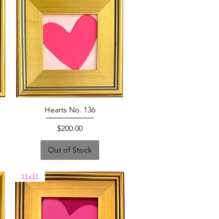
Hearts No. 136
Price
$200.00
Out of Stock
11x11