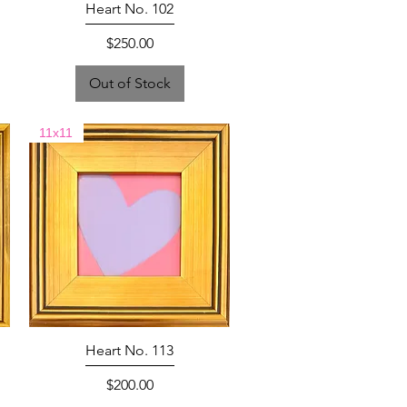
Heart No. 102
Price
$250.00
Out of Stock
11x11
Heart No. 113
Price
$200.00