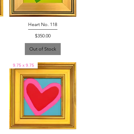
Heart No. 118
Price
$350.00
Out of Stock
9.75 x 9.75