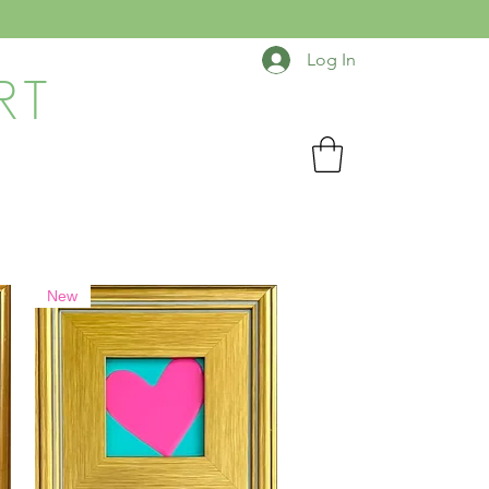
Log In
RT
New