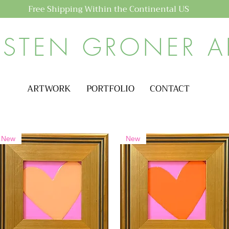
Free Shipping Within the Continental US
ISTEN GRONER A
ARTWORK
PORTFOLIO
CONTACT
New
New