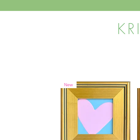
KR
New