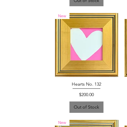
Out of Stock
New
Hearts No. 132
Price
$200.00
Out of Stock
New