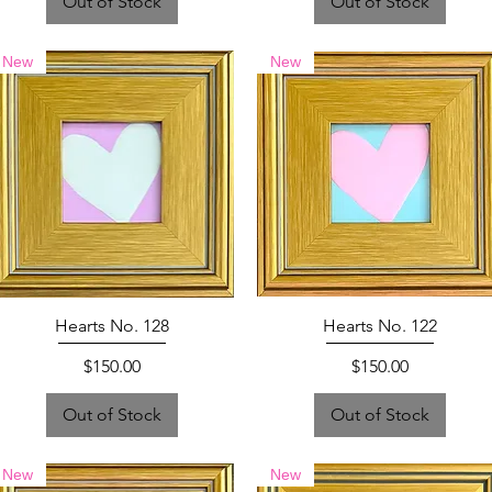
Out of Stock
Out of Stock
New
New
Hearts No. 128
Hearts No. 122
Price
Price
$150.00
$150.00
Out of Stock
Out of Stock
New
New