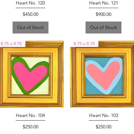
Heart No. 120
Heart No. 121
Price
Price
$450.00
$900.00
Out of Stock
Out of Stock
9.75 x 9.75
9.75 x 9.75
Heart No. 104
Heart No. 103
Price
Price
$250.00
$250.00