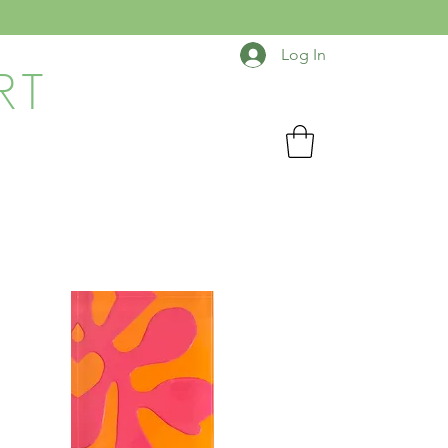
Log In
RT