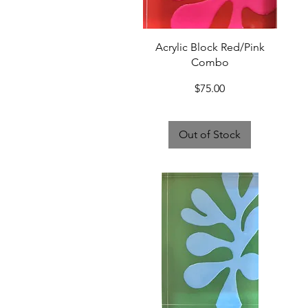
Quick View
Acrylic Block Red/Pink
Combo
Price
$75.00
Out of Stock