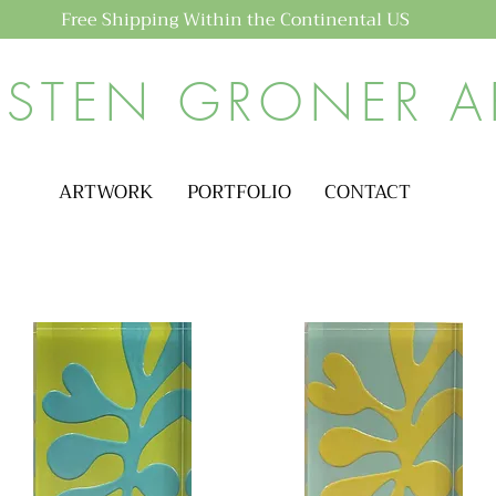
Free Shipping Within the Continental US
ISTEN GRONER A
ARTWORK
PORTFOLIO
CONTACT