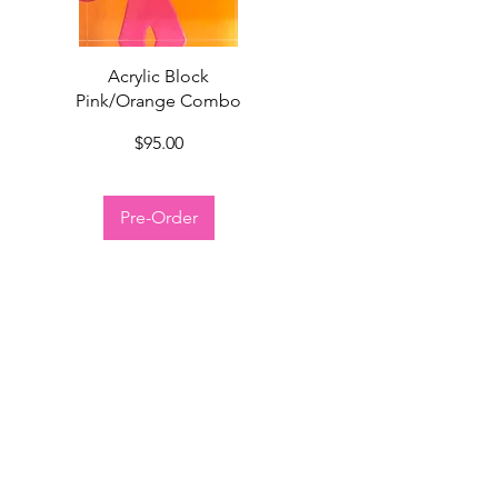
Quick View
Acrylic Block
Pink/Orange Combo
Price
$95.00
Pre-Order