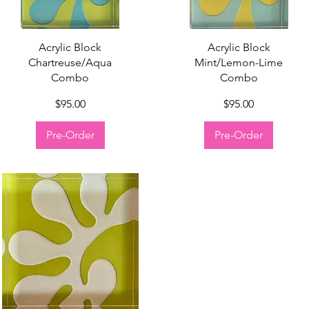
Quick View
Quick View
Acrylic Block
Acrylic Block
Chartreuse/Aqua
Mint/Lemon-Lime
Combo
Combo
Price
Price
$95.00
$95.00
Pre-Order
Pre-Order