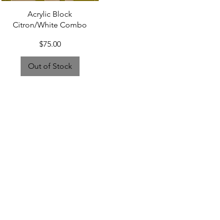
Quick View
Acrylic Block
Citron/White Combo
Price
$75.00
Out of Stock