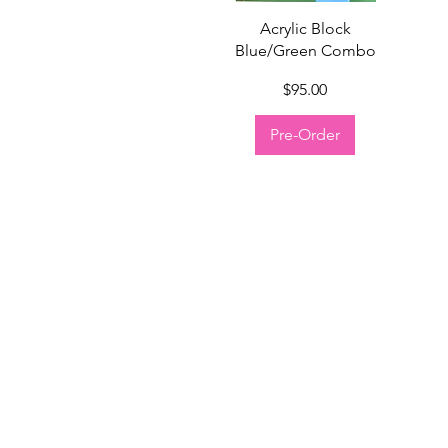
Quick View
Acrylic Block
Blue/Green Combo
Price
$95.00
Pre-Order