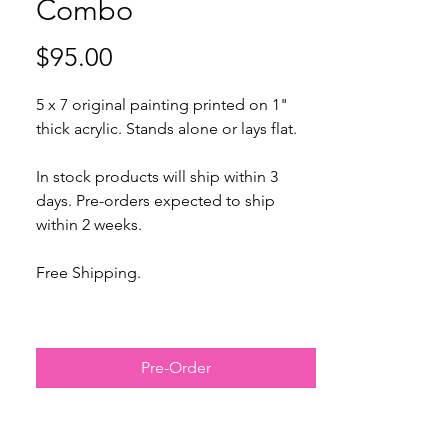
Combo
Price
$95.00
5 x 7 original painting printed on 1"
thick acrylic. Stands alone or lays flat.
In stock products will ship within 3
days. Pre-orders expected to ship
within 2 weeks.
Free Shipping.
Expected to ship within 2 weeks.
Pre-Order