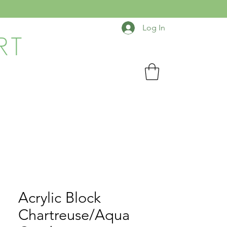
Log In
RT
Acrylic Block
Chartreuse/Aqua