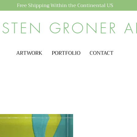
Free Shipping Within the Continental US
ISTEN GRONER A
ARTWORK
PORTFOLIO
CONTACT