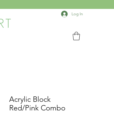
Log In
RT
Acrylic Block
Red/Pink Combo