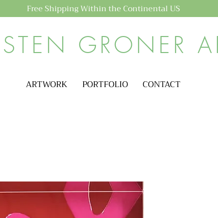
Free Shipping Within the Continental US
ISTEN GRONER A
ARTWORK
PORTFOLIO
CONTACT