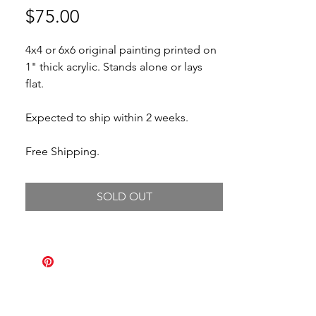
Price
$75.00
4x4 or 6x6 original painting printed on
1" thick acrylic. Stands alone or lays
flat.
Expected to ship within 2 weeks.
Free Shipping.
SOLD OUT