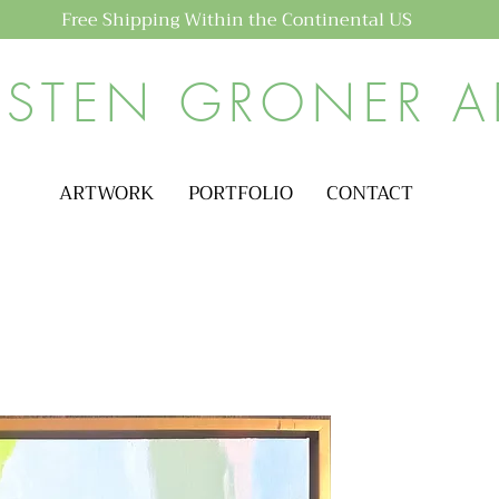
Free Shipping Within the Continental US
ISTEN GRONER A
ARTWORK
PORTFOLIO
CONTACT