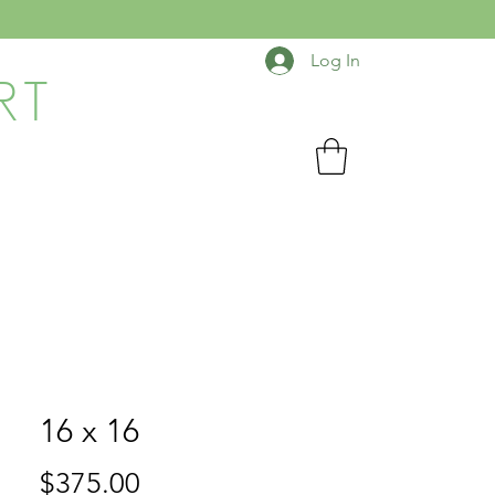
Log In
RT
16 x 16
Price
$375.00