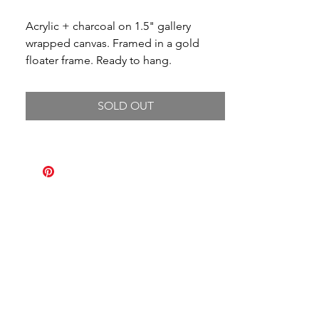
Acrylic + charcoal on 1.5" gallery
wrapped canvas. Framed in a gold
floater frame. Ready to hang.
SOLD OUT