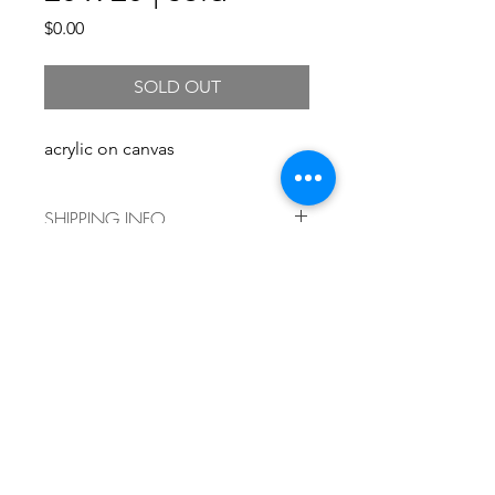
Price
$0.00
SOLD OUT
acrylic on canvas
SHIPPING INFO
Shipping costs vary by size and
delivery location. For a shipping
quote, please
email info@kristengronerart.com and
we'll get back to you right away with
current shipping information. Local
pickup is always free!