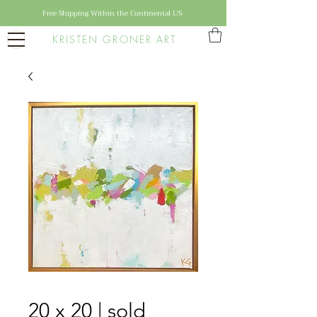
Free Shipping Within the Continental US
KRISTEN GRONER ART
20 x 20 | sold