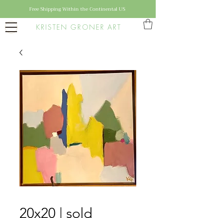
Free Shipping Within the Continental US
KRISTEN GRONER ART
20x20 | sold