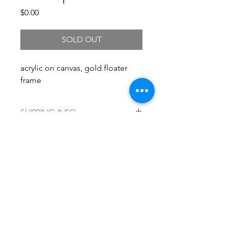
Price
$0.00
SOLD OUT
acrylic on canvas, gold floater
frame
SHIPPING INFO
Shipping costs vary by size and
delivery location. For a shipping
quote, please
email info@kristengronerart.com and
we'll get back to you right away with
current shipping information. Local
pickup is always free!