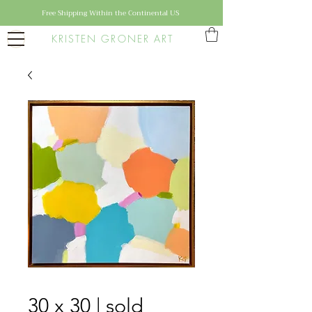
Free Shipping Within the Continental US
KRISTEN GRONER ART
30 x 30 | sold