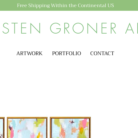
Free Shipping Within the Continental US
ISTEN GRONER A
ARTWORK
PORTFOLIO
CONTACT