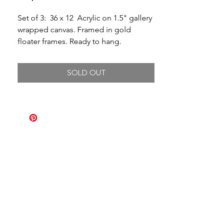
Set of 3: 36 x 12 Acrylic on 1.5" gallery
wrapped canvas. Framed in gold
floater frames. Ready to hang.
SOLD OUT