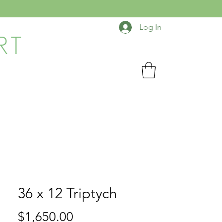
Log In
RT
36 x 12 Triptych
Price
$1,650.00