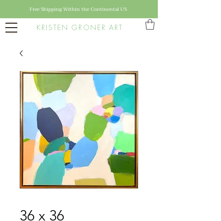
Free Shipping Within the Continental US
KRISTEN GRONER ART
36 x 36