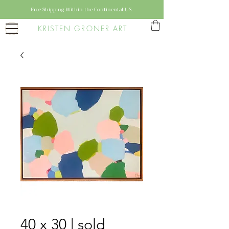
Free Shipping Within the Continental US
KRISTEN GRONER ART
40 x 30 | sold