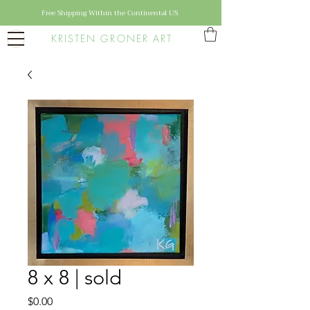
Free Shipping Within the Continental US
KRISTEN GRONER ART
8 x 8 | sold
Price
$0.00