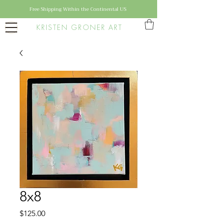
Free Shipping Within the Continental US
KRISTEN GRONER ART
8x8
Price
$125.00