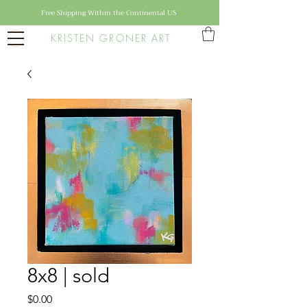
Free Shipping Within the Continental US
KRISTEN GRONER ART
8x8 | sold
Price
$0.00