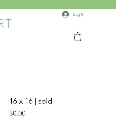
Log In
RT
16 x 16 | sold
Price
$0.00