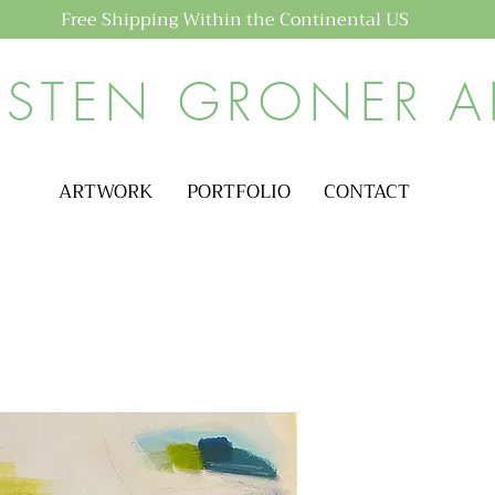
Free Shipping Within the Continental US
ISTEN GRONER A
ARTWORK
PORTFOLIO
CONTACT