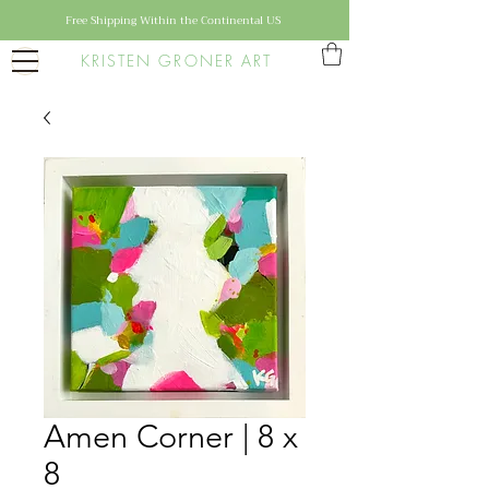
Free Shipping Within the Continental US
KRISTEN GRONER ART
Amen Corner | 8 x
8