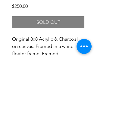
Price
$250.00
SOLD OUT
Original 8x8 Acrylic & Charcoal
on canvas. Framed in a white
floater frame. Framed
Dimensions 10.25 x 10.25.