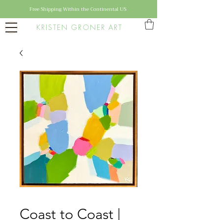
Free Shipping Within the Continental US
KRISTEN GRONER ART
Coast to Coast |