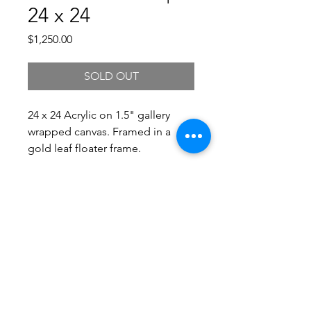
24 x 24
Price
$1,250.00
SOLD OUT
24 x 24 Acrylic on 1.5" gallery
wrapped canvas. Framed in a
gold leaf floater frame.