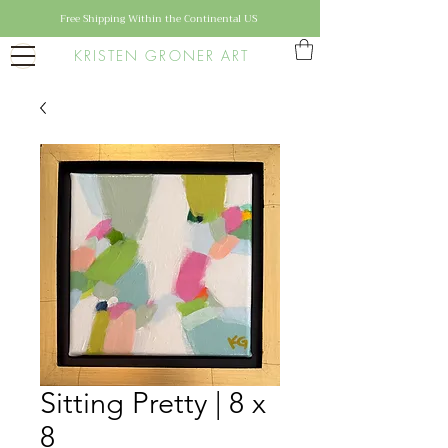
Free Shipping Within the Continental US
KRISTEN GRONER ART
Sitting Pretty | 8 x
8