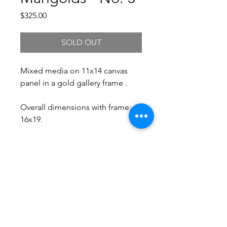
Price
$325.00
SOLD OUT
Mixed media on 11x14 canvas
panel in a gold gallery frame .
Overall dimensions with frame:
16x19.
Free Shipping.