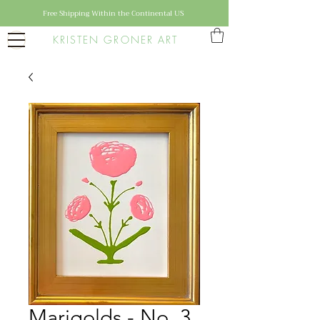
Free Shipping Within the Continental US
KRISTEN GRONER ART
Marigolds - No. 3