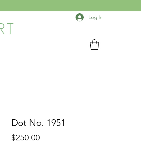
Log In
RT
Dot No. 1951
Price
$250.00