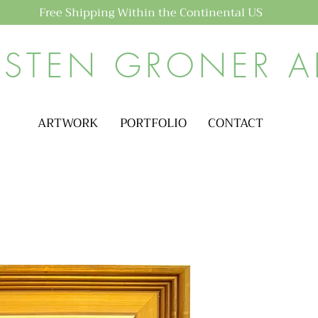
Free Shipping Within the Continental US
ISTEN GRONER A
ARTWORK
PORTFOLIO
CONTACT