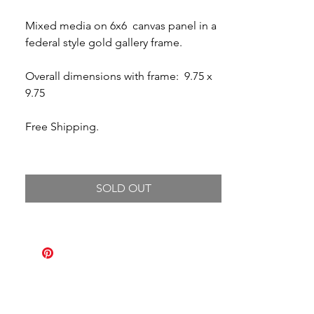
Mixed media on 6x6 canvas panel in a
federal style gold gallery frame.
Overall dimensions with frame: 9.75 x
9.75
Free Shipping.
SOLD OUT