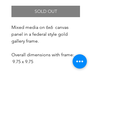
SOLD OUT
Mixed media on 6x6 canvas
panel in a federal style gold
gallery frame.
Overall dimensions with frame:
9.75 x 9.75
Free Shipping.