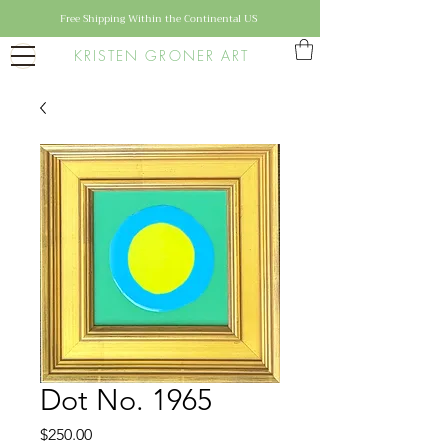
Free Shipping Within the Continental US
KRISTEN GRONER ART
Dot No. 1965
Price
$250.00