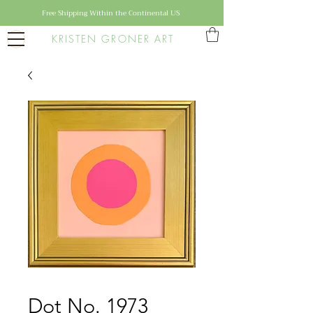
Free Shipping Within the Continental US
KRISTEN GRONER ART
Dot No. 1973