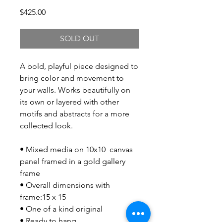
Price
$425.00
SOLD OUT
A bold, playful piece designed to
bring color and movement to
your walls. Works beautifully on
its own or layered with other
motifs and abstracts for a more
collected look.
• Mixed media on 10x10 canvas
panel framed in a gold gallery
frame
• Overall dimensions with
frame:15 x 15
• One of a kind original
• Ready to hang