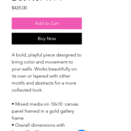
Price
$425.00
Add to Cart
Buy Now
A bold, playful piece designed to
bring color and movement to
your walls. Works beautifully on
its own or layered with other
motifs and abstracts for a more
collected look.
• Mixed media on 10x10 canvas
panel framed in a gold gallery
frame
• Overall dimensions with