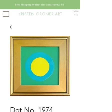
Free Shipping Within the Continental US
KRISTEN GRONER ART
Dot No. 1974