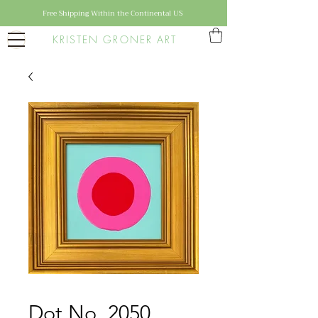
Free Shipping Within the Continental US
KRISTEN GRONER ART
Dot No. 2050