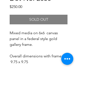
Price
$250.00
SOLD OUT
Mixed media on 6x6 canvas
panel in a federal style gold
gallery frame.
Overall dimensions with frame:
9.75 x 9.75
Free Shipping.