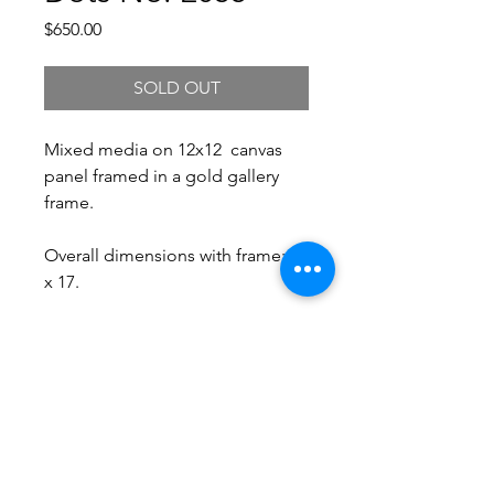
Price
$650.00
SOLD OUT
Mixed media on 12x12 canvas
panel framed in a gold gallery
frame.
Overall dimensions with frame: 17
x 17.
Free Shipping.