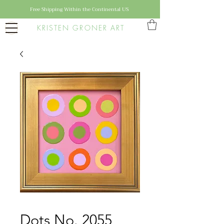
Free Shipping Within the Continental US
KRISTEN GRONER ART
Dots No. 2055