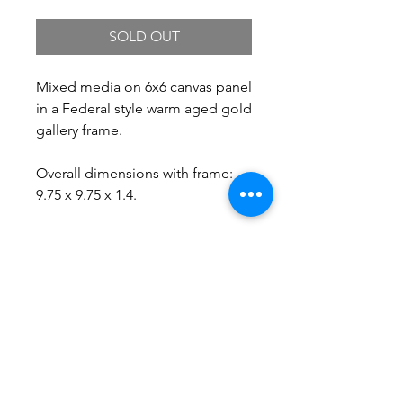
SOLD OUT
Mixed media on 6x6 canvas panel
in a Federal style warm aged gold
gallery frame.
Overall dimensions with frame:
9.75 x 9.75 x 1.4.
Free Shipping.