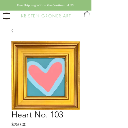
Free Shipping Within the Continental US
KRISTEN GRONER ART
Heart No. 103
Price
$250.00