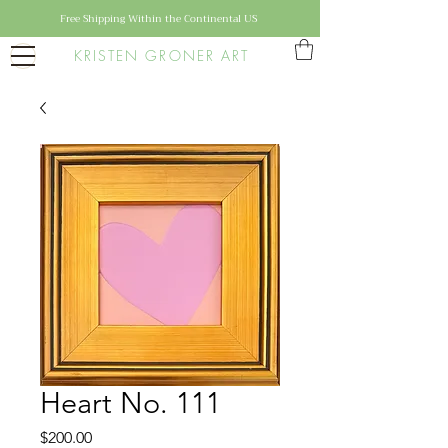
Free Shipping Within the Continental US
KRISTEN GRONER ART
Heart No. 111
Price
$200.00