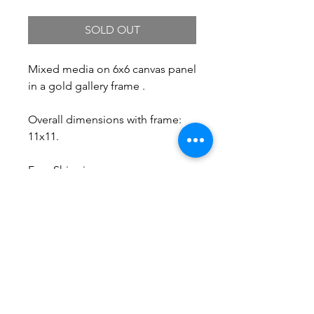
SOLD OUT
Mixed media on 6x6 canvas panel
in a gold gallery frame .
Overall dimensions with frame:
11x11.
Free Shipping.