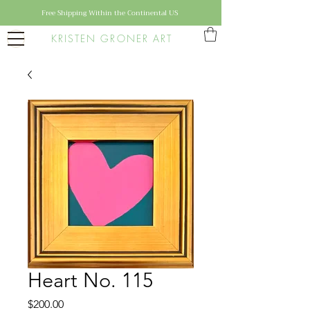
Free Shipping Within the Continental US
KRISTEN GRONER ART
Heart No. 115
Price
$200.00