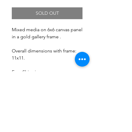
SOLD OUT
Mixed media on 6x6 canvas panel
in a gold gallery frame .
Overall dimensions with frame:
11x11.
Free Shipping.