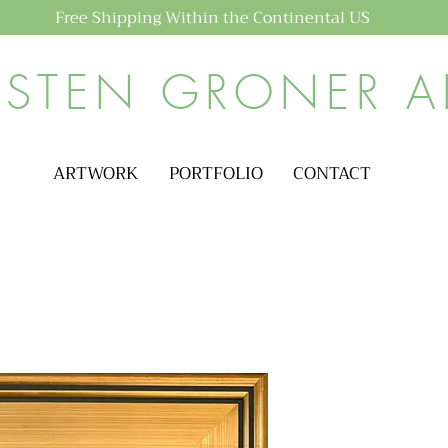
Free Shipping Within the Continental US
ISTEN GRONER A
ARTWORK
PORTFOLIO
CONTACT