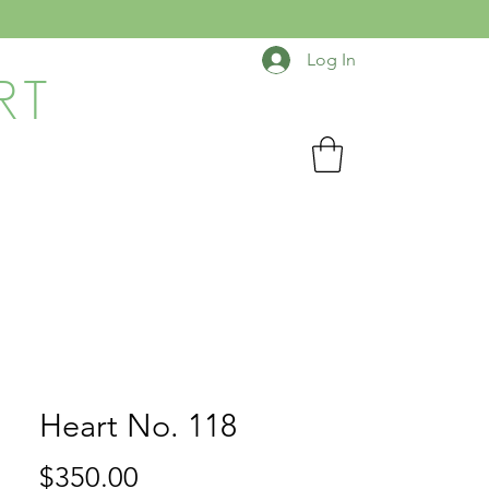
Log In
RT
Heart No. 118
Price
$350.00