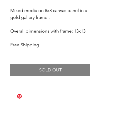
Mixed media on 8x8 canvas panel in a
gold gallery frame .
Overall dimensions with frame: 13x13.
Free Shipping.
SOLD OUT