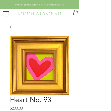
Free Shipping Within the Continental US
KRISTEN GRONER ART
Heart No. 93
Price
$200.00