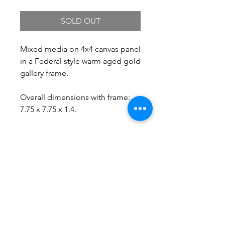
SOLD OUT
Mixed media on 4x4 canvas panel
in a Federal style warm aged gold
gallery frame.
Overall dimensions with frame:
7.75 x 7.75 x 1.4.
Free Shipping.