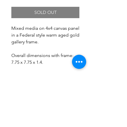
SOLD OUT
Mixed media on 4x4 canvas panel
in a Federal style warm aged gold
gallery frame.
Overall dimensions with frame:
7.75 x 7.75 x 1.4.
Free Shipping.