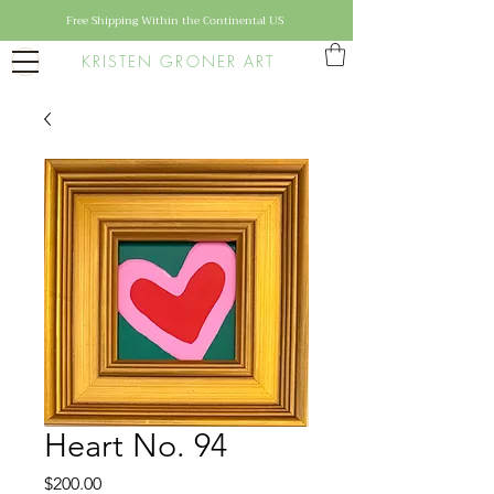
Free Shipping Within the Continental US
KRISTEN GRONER ART
Heart No. 94
Price
$200.00