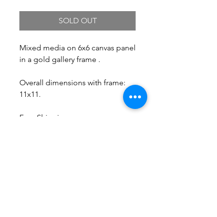
SOLD OUT
Mixed media on 6x6 canvas panel
in a gold gallery frame .
Overall dimensions with frame:
11x11.
Free Shipping.