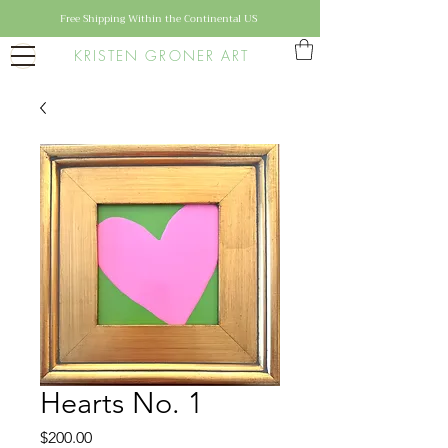
Free Shipping Within the Continental US
KRISTEN GRONER ART
Hearts No. 1
Price
$200.00