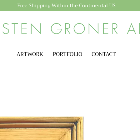
Free Shipping Within the Continental US
ISTEN GRONER A
ARTWORK
PORTFOLIO
CONTACT