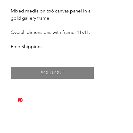
Mixed media on 6x6 canvas panel in a
gold gallery frame .
Overall dimensions with frame: 11x11.
Free Shipping.
SOLD OUT