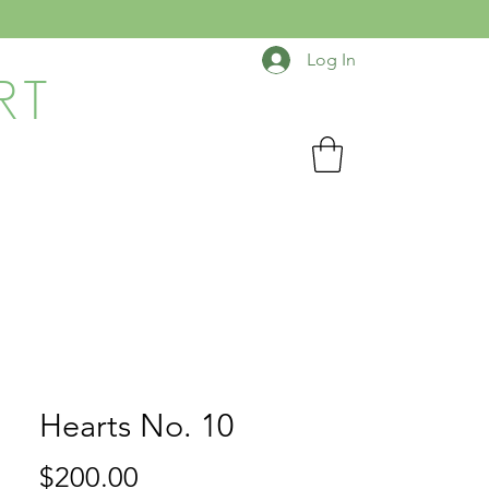
Log In
RT
Hearts No. 10
Price
$200.00