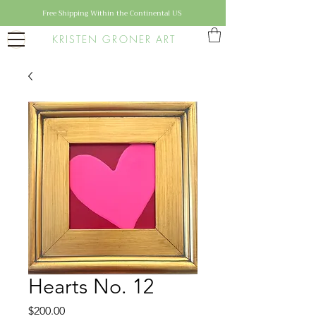
Free Shipping Within the Continental US
KRISTEN GRONER ART
Hearts No. 12
Price
$200.00