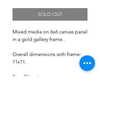
SOLD OUT
Mixed media on 6x6 canvas panel
in a gold gallery frame .
Overall dimensions with frame:
11x11.
Free Shipping.