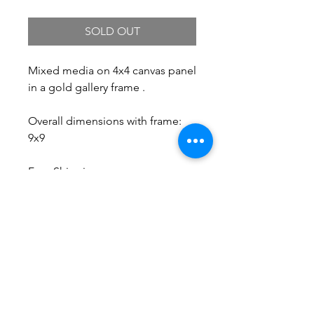
SOLD OUT
Mixed media on 4x4 canvas panel
in a gold gallery frame .
Overall dimensions with frame:
9x9
Free Shipping.