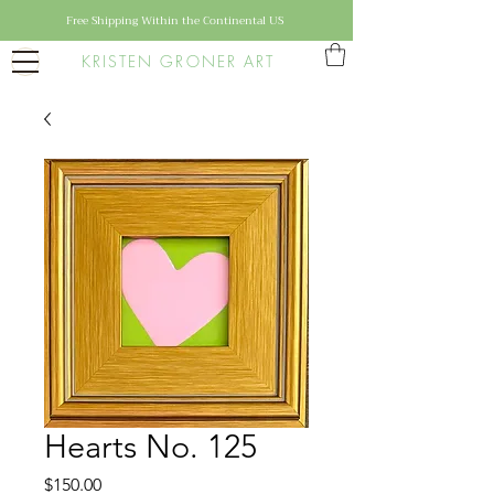
Free Shipping Within the Continental US
KRISTEN GRONER ART
Hearts No. 125
Price
$150.00