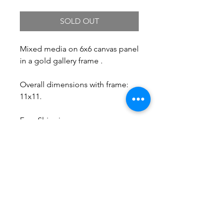
SOLD OUT
Mixed media on 6x6 canvas panel
in a gold gallery frame .
Overall dimensions with frame:
11x11.
Free Shipping.