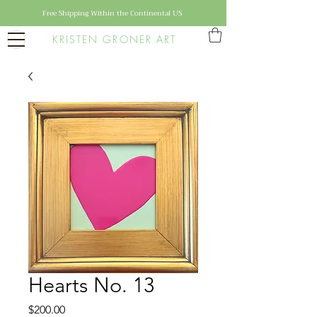
Free Shipping Within the Continental US
KRISTEN GRONER ART
Hearts No. 13
Price
$200.00