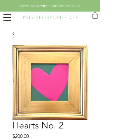
Free Shipping Within the Continental US
KRISTEN GRONER ART
Hearts No. 2
Price
$200.00