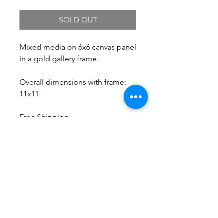
SOLD OUT
Mixed media on 6x6 canvas panel
in a gold gallery frame .
Overall dimensions with frame:
11x11.
Free Shipping.