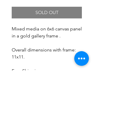
SOLD OUT
Mixed media on 6x6 canvas panel
in a gold gallery frame .
Overall dimensions with frame:
11x11.
Free Shipping.