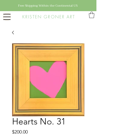
Free Shipping Within the Continental US
KRISTEN GRONER ART
Hearts No. 31
Price
$200.00