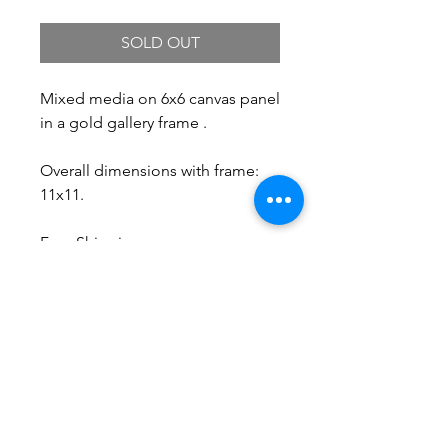
SOLD OUT
Mixed media on 6x6 canvas panel
in a gold gallery frame .
Overall dimensions with frame:
11x11.
Free Shipping.