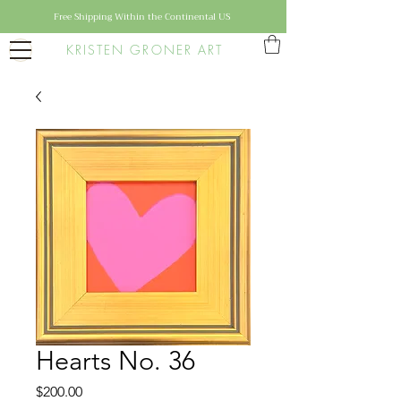
Free Shipping Within the Continental US
KRISTEN GRONER ART
Hearts No. 36
Price
$200.00