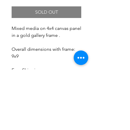
SOLD OUT
Mixed media on 4x4 canvas panel
in a gold gallery frame .
Overall dimensions with frame:
9x9
Free Shipping.