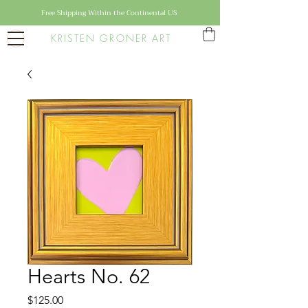
Free Shipping Within the Continental US
KRISTEN GRONER ART
Hearts No. 62
Price
$125.00